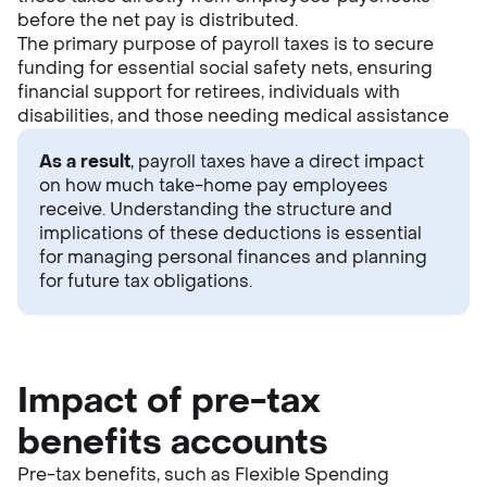
before the net pay is distributed.
The primary purpose of payroll taxes is to secure
funding for essential social safety nets, ensuring
financial support for retirees, individuals with
disabilities, and those needing medical assistance
As a result
, payroll taxes have a direct impact
on how much take-home pay employees
receive. Understanding the structure and
implications of these deductions is essential
for managing personal finances and planning
for future tax obligations.
Impact of pre-tax
benefits accounts
Pre-tax benefits, such as Flexible Spending