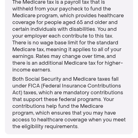
The Medicare tax is a payroll tax that is
withheld from your paycheck to fund the
Medicare program, which provides healthcare
coverage for people aged 65 and older and
certain individuals with disabilities. You and
your employer each contribute to this tax.
There is no wage base limit for the standard
Medicare tax, meaning it applies to all of your
earnings. Rates may change over time, and
there is an additional Medicare tax for higher-
income earners.
Both Social Security and Medicare taxes fall
under FICA (Federal Insurance Contributions
Act) taxes, which are mandatory contributions
that support these federal programs. Your
contributions help fund the Medicare
program, which ensures that you may have
access to healthcare coverage when you meet
the eligibility requirements.