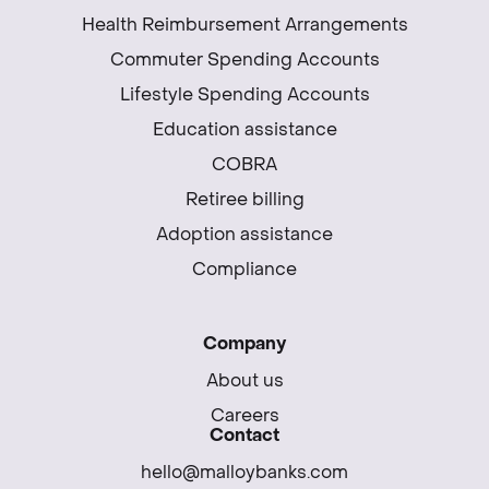
Health Reimbursement Arrangements
Commuter Spending Accounts
Lifestyle Spending Accounts
Education assistance
COBRA
Retiree billing
Adoption assistance
Compliance
Company
About us
Careers
Contact
hello@malloybanks.com