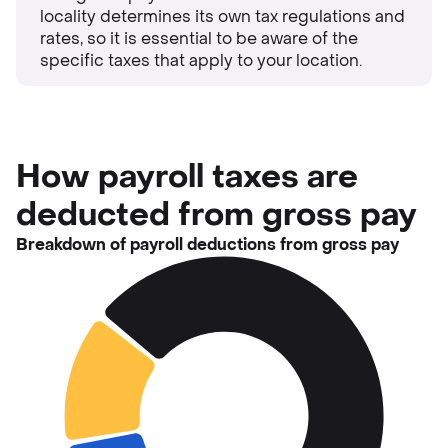
locality determines its own tax regulations and
rates, so it is essential to be aware of the
specific taxes that apply to your location.
How payroll taxes are
deducted from gross pay
Breakdown of payroll deductions from gross pay