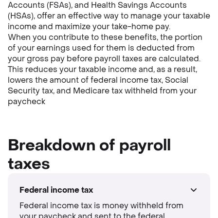
Accounts (FSAs), and Health Savings Accounts
(HSAs), offer an effective way to manage your taxable
income and maximize your take-home pay.
When you contribute to these benefits, the portion
of your earnings used for them is deducted from
your gross pay before payroll taxes are calculated.
This reduces your taxable income and, as a result,
lowers the amount of federal income tax, Social
Security tax, and Medicare tax withheld from your
paycheck
Breakdown of payroll
taxes
Federal income tax
Federal income tax is money withheld from
your paycheck and sent to the federal