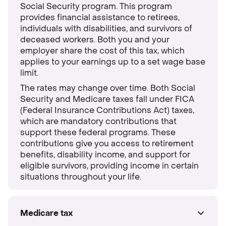
Social Security program. This program
provides financial assistance to retirees,
individuals with disabilities, and survivors of
deceased workers. Both you and your
employer share the cost of this tax, which
applies to your earnings up to a set wage base
limit.
The rates may change over time. Both Social
Security and Medicare taxes fall under FICA
(Federal Insurance Contributions Act) taxes,
which are mandatory contributions that
support these federal programs. These
contributions give you access to retirement
benefits, disability income, and support for
eligible survivors, providing income in certain
situations throughout your life.
Medicare tax