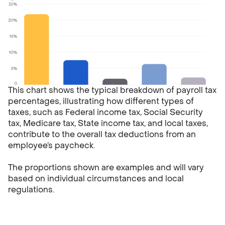
This chart shows the typical breakdown of payroll tax
percentages, illustrating how different types of
taxes, such as Federal income tax, Social Security
tax, Medicare tax, State income tax, and local taxes,
contribute to the overall tax deductions from an
employee’s paycheck.
The proportions shown are examples and will vary
based on individual circumstances and local
regulations.