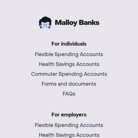
For individuals
Flexible Spending Accounts
Health Savings Accounts
Commuter Spending Accounts
Forms and documents
FAQs
For employers
Flexible Spending Accounts
Health Savings Accounts