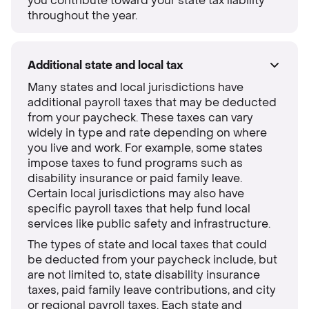
you contribute toward your state tax liability
throughout the year.
Additional state and local tax
Many states and local jurisdictions have
additional payroll taxes that may be deducted
from your paycheck. These taxes can vary
widely in type and rate depending on where
you live and work. For example, some states
impose taxes to fund programs such as
disability insurance or paid family leave.
Certain local jurisdictions may also have
specific payroll taxes that help fund local
services like public safety and infrastructure.
The types of state and local taxes that could
be deducted from your paycheck include, but
are not limited to, state disability insurance
taxes, paid family leave contributions, and city
or regional payroll taxes. Each state and