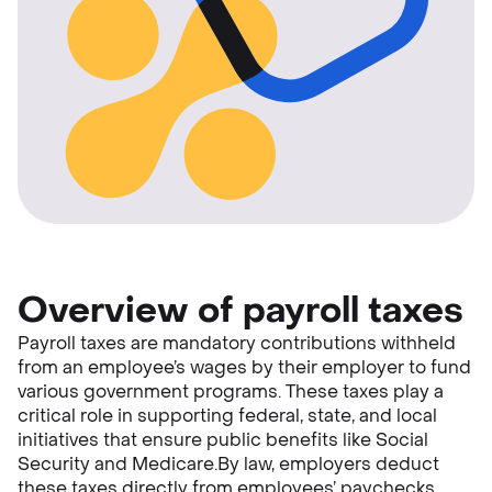
Overview of payroll taxes
Payroll taxes are mandatory contributions withheld
from an employee’s wages by their employer to fund
various government programs. These taxes play a
critical role in supporting federal, state, and local
initiatives that ensure public benefits like Social
Security and Medicare.By law, employers deduct
these taxes directly from employees’ paychecks