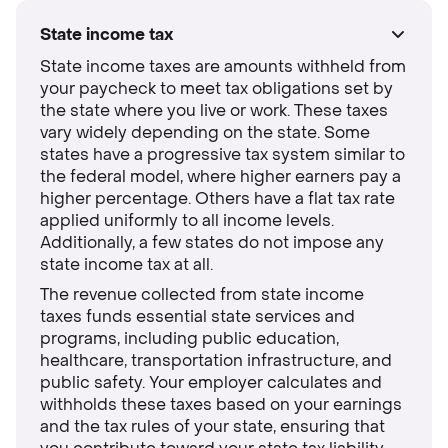
State income tax
State income taxes are amounts withheld from
your paycheck to meet tax obligations set by
the state where you live or work. These taxes
vary widely depending on the state. Some
states have a progressive tax system similar to
the federal model, where higher earners pay a
higher percentage. Others have a flat tax rate
applied uniformly to all income levels.
Additionally, a few states do not impose any
state income tax at all.
The revenue collected from state income
taxes funds essential state services and
programs, including public education,
healthcare, transportation infrastructure, and
public safety. Your employer calculates and
withholds these taxes based on your earnings
and the tax rules of your state, ensuring that