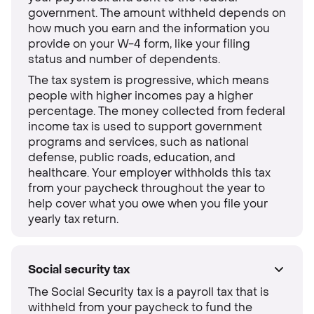
government. The amount withheld depends on
how much you earn and the information you
provide on your W-4 form, like your filing
status and number of dependents.
The tax system is progressive, which means
people with higher incomes pay a higher
percentage. The money collected from federal
income tax is used to support government
programs and services, such as national
defense, public roads, education, and
healthcare. Your employer withholds this tax
from your paycheck throughout the year to
help cover what you owe when you file your
yearly tax return.
Social security tax
The Social Security tax is a payroll tax that is
withheld from your paycheck to fund the