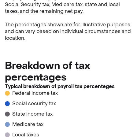
Social Security tax, Medicare tax, state and local
taxes, and the remaining net pay.
The percentages shown are for illustrative purposes
and can vary based on individual circumstances and
location.
Breakdown of tax
percentages
Typical breakdown of payroll tax percenteges
Federal income tax
Social security tax
State income tax
Medicare tax
Local taxes