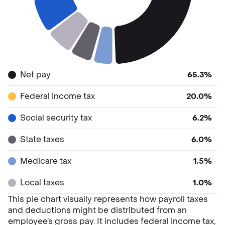
Net pay
65.3%
Federal income tax
20.0%
Social security tax
6.2%
State taxes
6.0%
Medicare tax
1.5%
Local taxes
1.0%
This pie chart visually represents how payroll taxes
and deductions might be distributed from an
employee’s gross pay. It includes federal income tax,