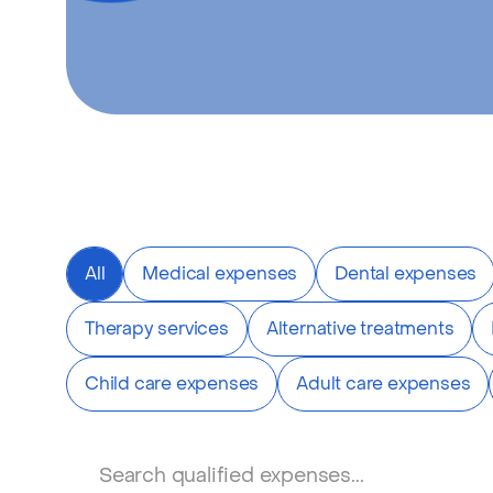
All
Medical expenses
Dental expenses
Therapy services
Alternative treatments
Child care expenses
Adult care expenses