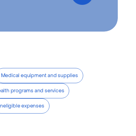
Medical equipment and supplies
alth programs and services
Ineligible expenses