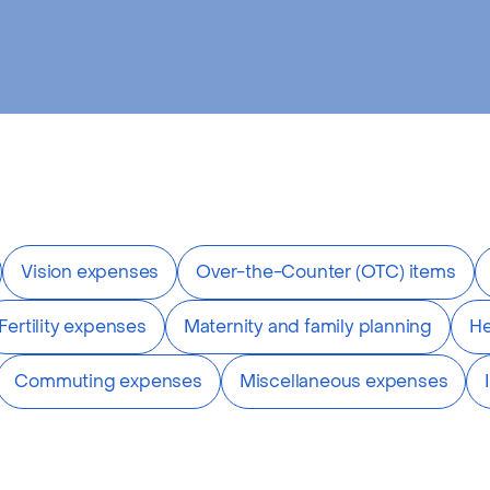
Vision expenses
Over-the-Counter (OTC) items
Fertility expenses
Maternity and family planning
He
Commuting expenses
Miscellaneous expenses