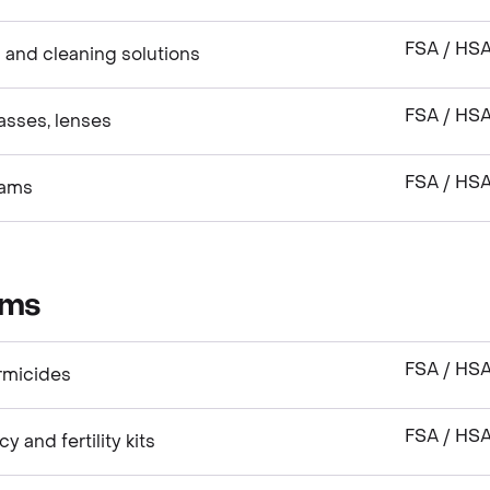
FSA / HS
 and cleaning solutions
FSA / HS
asses, lenses
FSA / HS
xams
ems
FSA / HS
rmicides
FSA / HS
and fertility kits