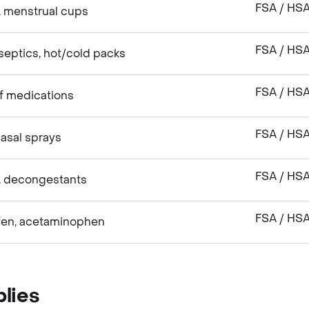
FSA / HS
, menstrual cups
FSA / HS
septics, hot/cold packs
FSA / HS
ef medications
FSA / HS
asal sprays
FSA / HS
, decongestants
FSA / HS
ofen, acetaminophen
lies