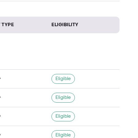
 TYPE
ELIGIBILITY
A
Eligible
A
Eligible
A
Eligible
A
Eligible