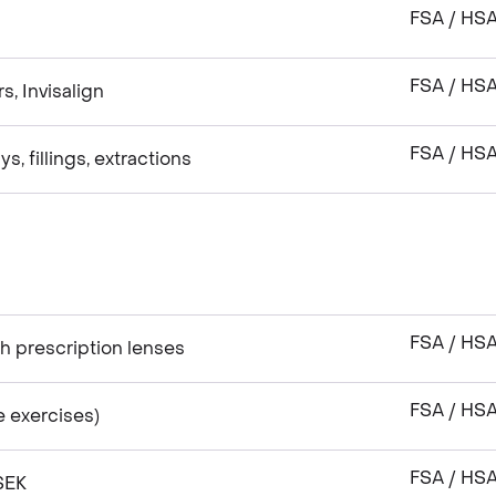
FSA / HS
FSA / HS
s, Invisalign
FSA / HS
s, fillings, extractions
FSA / HS
h prescription lenses
FSA / HS
e exercises)
FSA / HS
SEK