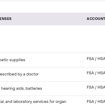
PENSES
ACCOUNT
FSA / HS
betic supplies
FSA / HS
escribed by a doctor
FSA / HS
hearing aids, batteries
tal, and laboratory services for organ
FSA / HS