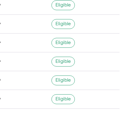
A
Eligible
A
Eligible
A
Eligible
A
Eligible
A
Eligible
A
Eligible