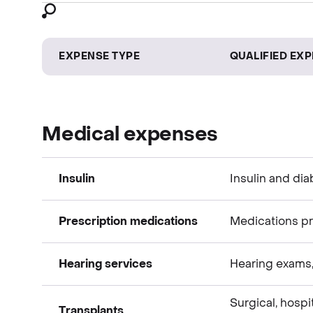
EXPENSE TYPE
QUALIFIED EX
Medical expenses
Insulin
Insulin and dia
Prescription medications
Medications pr
Medical expenses
Hearing services
Hearing exams, 
Medical expenses
Surgical, hospi
Transplants