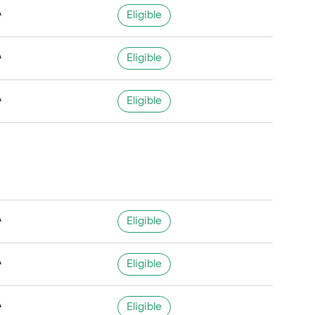
A
Eligible
A
Eligible
A
Eligible
A
Eligible
A
Eligible
A
Eligible