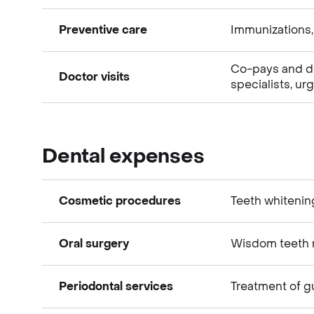
Preventive care
Immunizations,
Medical expenses
Co-pays and ded
Doctor visits
specialists, ur
Medical expenses
Medical expenses
Dental expenses
Cosmetic procedures
Teeth whitenin
Oral surgery
Wisdom teeth r
Dental expenses
Periodontal services
Treatment of 
Dental expenses