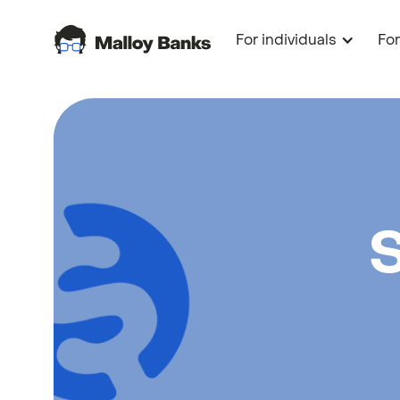
For individuals
Fo
S