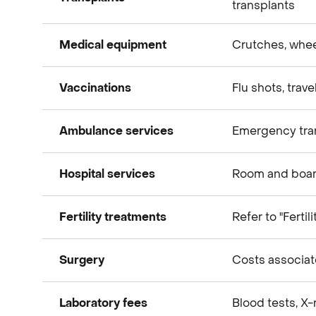
transplants
Medical expenses
Medical equipment
Crutches, whee
Medical expenses
Vaccinations
Flu shots, trav
Medical expenses
Ambulance services
Emergency tra
Medical expenses
Hospital services
Room and board
Medical expenses
Fertility treatments
Refer to "Fertil
Medical expenses
Surgery
Costs associat
Medical expenses
Laboratory fees
Blood tests, X-
Medical expenses