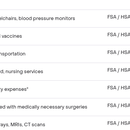
FSA / HS
lchairs, blood pressure monitors
FSA / HS
el vaccines
FSA / HS
nsportation
FSA / HS
, nursing services
FSA / HS
ity expenses"
FSA / HS
ed with medically necessary surgeries
FSA / HS
rays, MRIs, CT scans