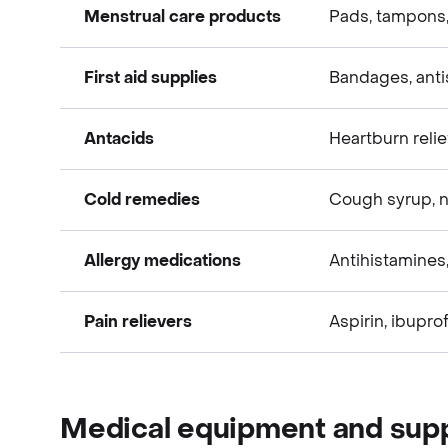
Menstrual care products
Pads, tampons
Over-the-Counter (OTC) items
First aid supplies
Bandages, anti
Over-the-Counter (OTC) items
Antacids
Heartburn reli
Over-the-Counter (OTC) items
Cold remedies
Cough syrup, n
Over-the-Counter (OTC) items
Allergy medications
Antihistamines
Over-the-Counter (OTC) items
Pain relievers
Aspirin, ibupr
Over-the-Counter (OTC) items
Over-the-Counter (OTC) items
Medical equipment and supp