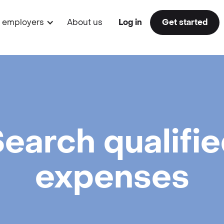
r employers
About us
Log in
Get started
earch qualifi
expenses