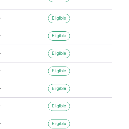
A
Eligible
A
Eligible
A
Eligible
A
Eligible
A
Eligible
A
Eligible
A
Eligible