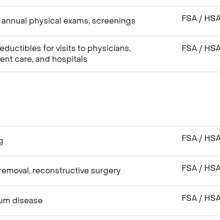
FSA / HS
 annual physical exams, screenings
uctibles for visits to physicians,
FSA / HS
gent care, and hospitals
FSA / HS
g
FSA / HS
emoval, reconstructive surgery
FSA / HS
gum disease