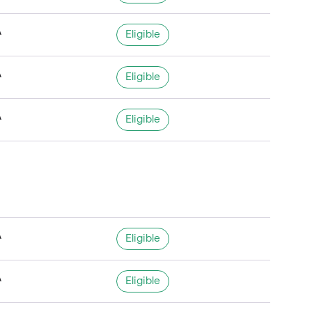
A
Eligible
A
Eligible
A
Eligible
A
Eligible
A
Eligible