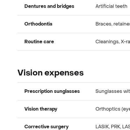
Dentures and bridges
Artificial teeth
Dental expenses
Orthodontia
Braces, retainer
Dental expenses
Routine care
Cleanings, X-ray
Dental expenses
Dental expenses
Vision expenses
Prescription sunglasses
Sunglasses wit
Vision therapy
Orthoptics (ey
Vision expenses
Corrective surgery
LASIK, PRK, LA