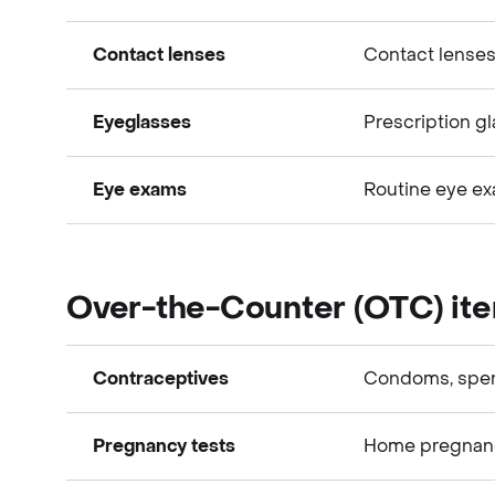
Vision expenses
Contact lenses
Contact lenses
Vision expenses
Eyeglasses
Prescription gl
Vision expenses
Eye exams
Routine eye e
Vision expenses
Vision expenses
Over-the-Counter (OTC) it
Contraceptives
Condoms, spe
Pregnancy tests
Home pregnancy 
Over-the-Counter (OTC) items