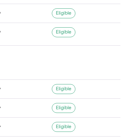
A
Eligible
A
Eligible
A
Eligible
A
Eligible
A
Eligible