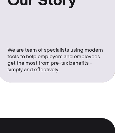
Our Story
We are team of specialists using modern
tools to help employers and employees
get the most from pre-tax benefits -
simply and effectively.