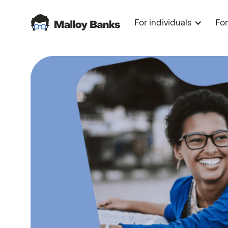
For individuals
Fo