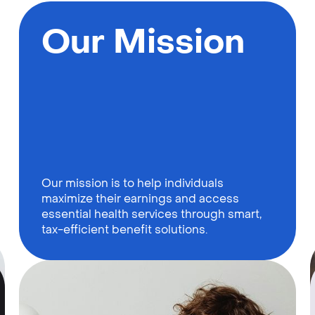
Our Mission
Our mission is to help individuals
maximize their earnings and access
essential health services through smart,
tax-efficient benefit solutions.