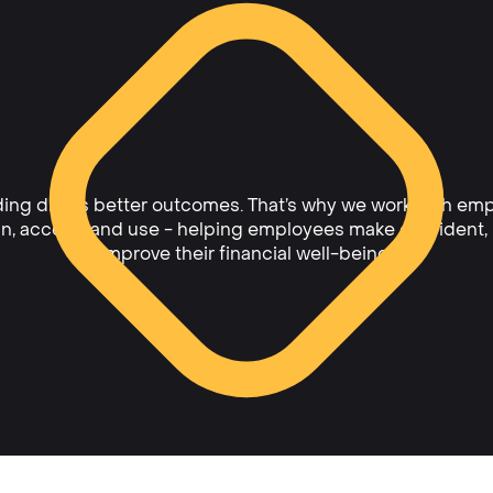
ing drives better outcomes. That’s why we work with emp
ain, access, and use - helping employees make confident,
improve their financial well-being.