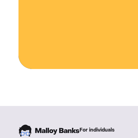
For individuals