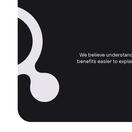
We believe understand
benefits easier to expl