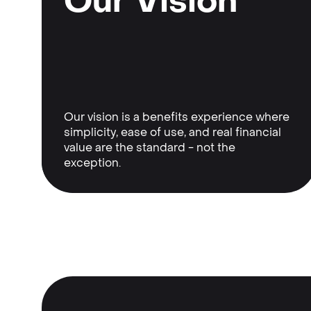
Our Vision
Our vision is a benefits experience where
simplicity, ease of use, and real financial
value are the standard - not the
exception.