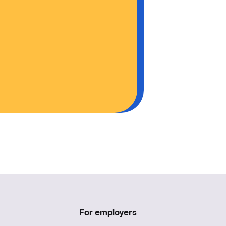
For employers