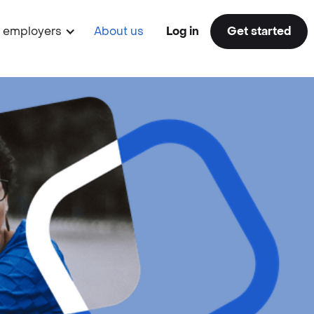
r employers
About us
Log in
Get started