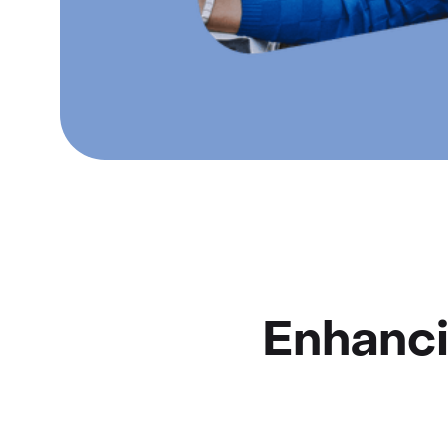
Enhanci