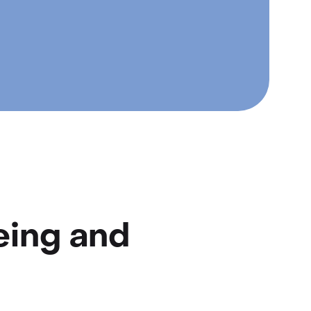
eing and