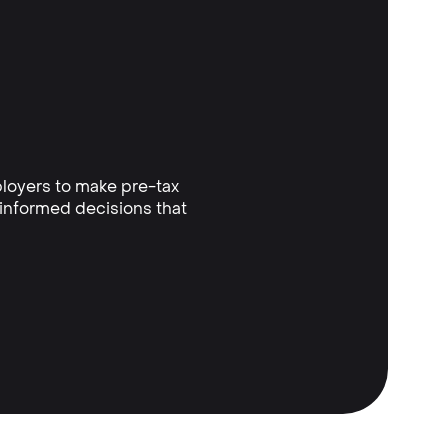
loyers to make pre-tax
 informed decisions that