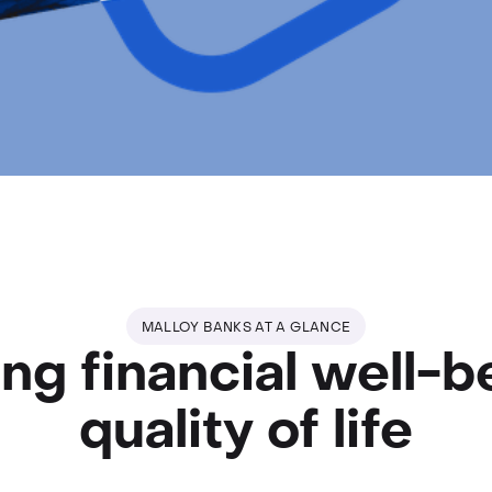
MALLOY BANKS AT A GLANCE
ng financial well-b
quality of life